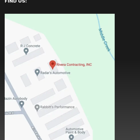
FIND US: