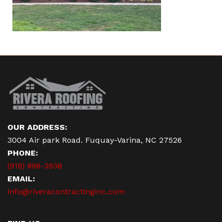
OUR ADDRESS:
3004 Air park Road. Fuquay-Varina, NC 27526
PHONE:
(919) 896-3938
EMAIL:
info@riveracontractinginc.com