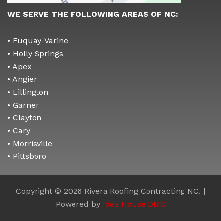
WE SERVE THE FOLLOWING AREAS OF NC:
• Fuquay-Varine
• Holly Springs
• Apex
• Angier
• Lillington
• Garner
• Clayton
• Cary
• Morrisville
• Pittsboro
Copyright © 2026 Rivera Roofing Contracting NC. |
Powered by
Idea House DMC