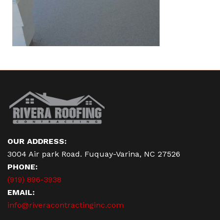
OUR ADDRESS:
3004 Air park Road. Fuquay-Varina, NC 27526
PHONE:
(919) 896-3938
EMAIL:
info@riveracontractinginc.com