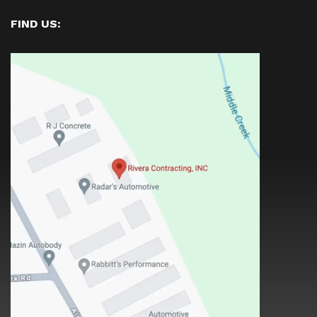
FIND US: