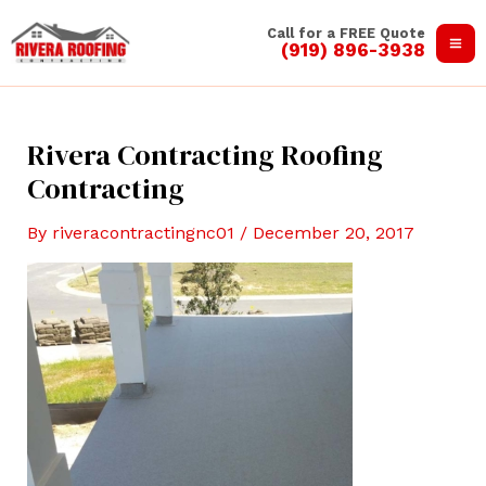
Skip
Call for a FREE Quote
to
(919) 896-3938
Ma
content
Me
Rivera Contracting Roofing
Contracting
By
riveracontractingnc01
/
December 20, 2017