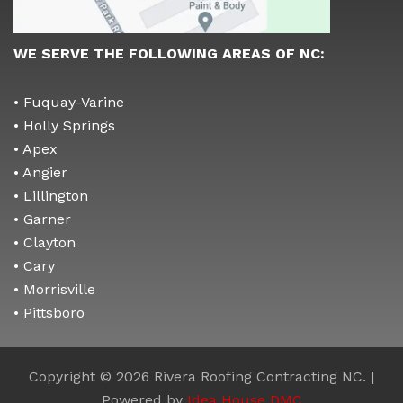
WE SERVE THE FOLLOWING AREAS OF NC:
• Fuquay-Varine
• Holly Springs
• Apex
• Angier
• Lillington
• Garner
• Clayton
• Cary
• Morrisville
• Pittsboro
Copyright © 2026 Rivera Roofing Contracting NC. |
Powered by
Idea House DMC