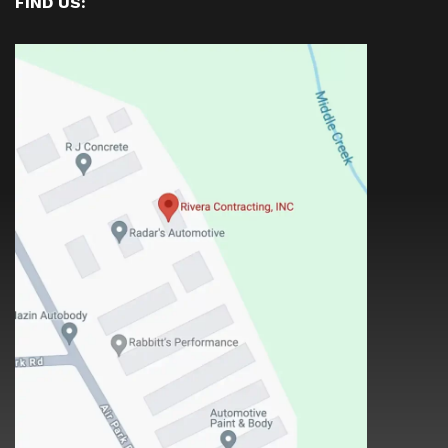
FIND US: