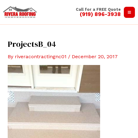
Skip
Call for a FREE Quote
to
(919) 896-3938
Ma
content
Me
ProjectsB_04
By
riveracontractingnc01
/
December 20, 2017