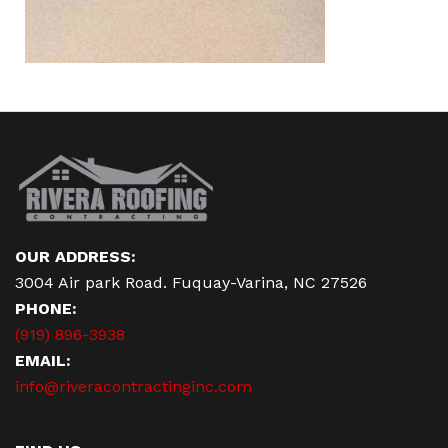
OUR ADDRESS:
3004 Air park Road. Fuquay-Varina, NC 27526
PHONE:
(919) 896-3938
EMAIL:
info@riveracontractinginc.com