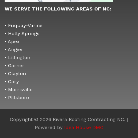
WE SERVE THE FOLLOWING AREAS OF NC:
• Fuquay-Varine
• Holly Springs
• Apex
• Angier
• Lillington
• Garner
• Clayton
• Cary
• Morrisville
• Pittsboro
Copyright © 2026 Rivera Roofing Contracting NC. |
Powered by
Idea House DMC