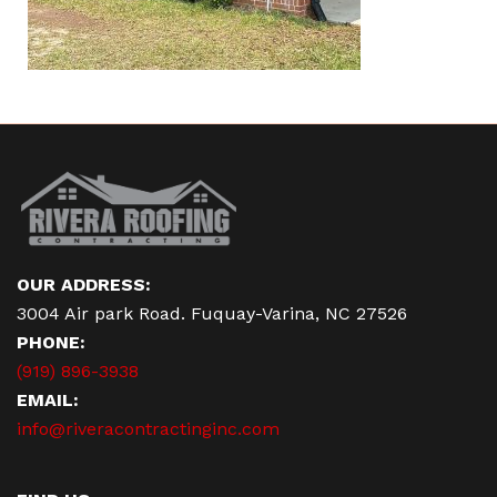
OUR ADDRESS:
3004 Air park Road. Fuquay-Varina, NC 27526
PHONE:
(919) 896-3938
EMAIL:
info@riveracontractinginc.com