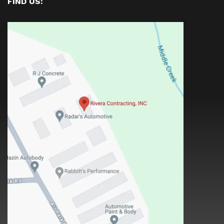
FIND US: