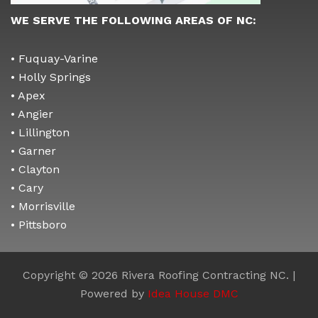
WE SERVE THE FOLLOWING AREAS OF NC:
• Fuquay-Varine
• Holly Springs
• Apex
• Angier
• Lillington
• Garner
• Clayton
• Cary
• Morrisville
• Pittsboro
Copyright © 2026 Rivera Roofing Contracting NC. |
Powered by
Idea House DMC